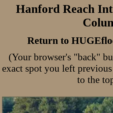
Hanford Reach Inte
Colum
Return to HUGEflo
(Your browser's "back" bu
exact spot you left previou
to the to