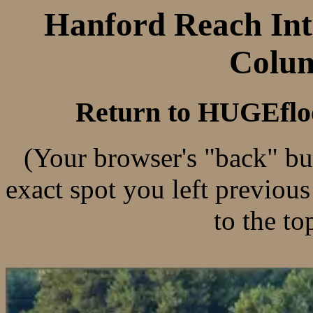
Hanford Reach Inte
Colum
Return to HUGEflo
(Your browser's "back" bu
exact spot you left previou
to the to