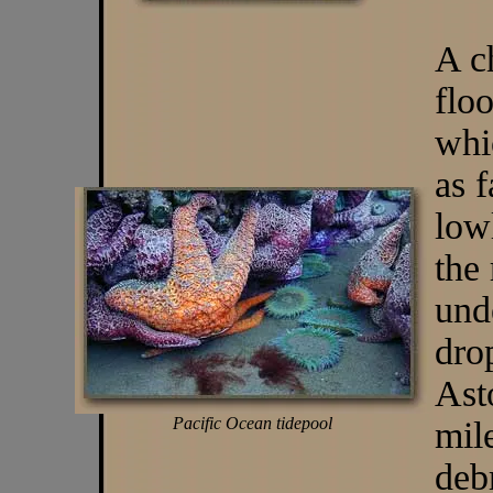
A c
flo
whi
as 
low
the
und
dro
Ast
Pacific Ocean tidepool
mil
deb