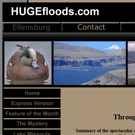
Throug
Summary of the spectacular c