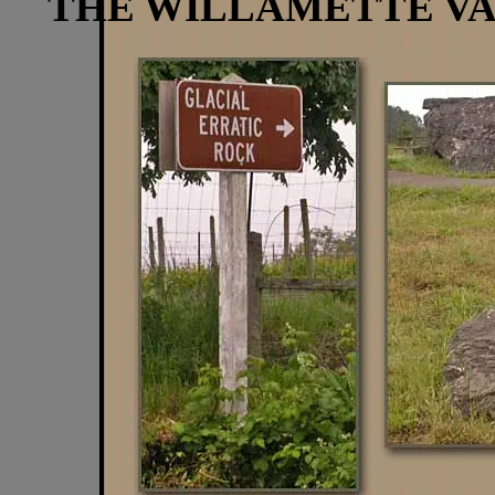
THE WILLAMETTE V