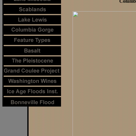
Columbi