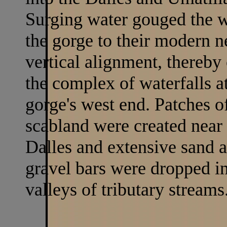
Surging water gouged the w
the gorge to their modern n
vertical alignment, thereby
the complex of waterfalls a
gorge's west end. Patches o
scabland were created near 
Dalles and extensive sand 
gravel bars were dropped in
valleys of tributary streams