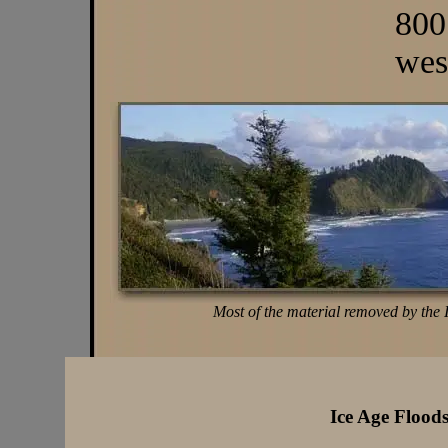
800
wes
Most of the material removed by the 
Ice Age Flood