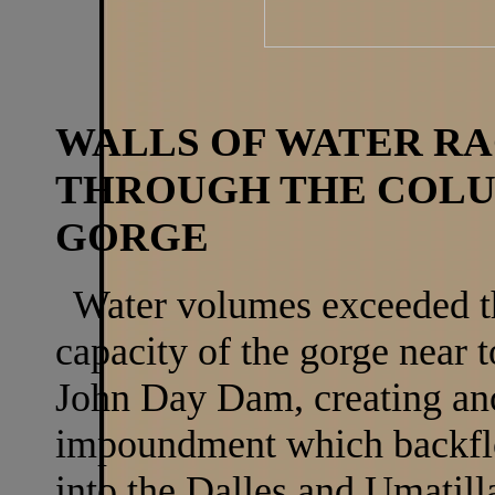
WALLS OF WATER R
THROUGH THE COL
GORGE
Water volumes exceeded t
capacity of the gorge near t
John Day Dam, creating an
impoundment which backf
into the Dalles and Umatill