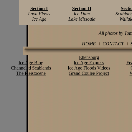
Section I
Section II
Secti
Lava Flows
Ice Dam
Scablan
Ice Age
Lake Missoula
Wallu
All photos by
Tom
HOME
CONTACT
Ellensburg
Ice Age Blog
Ice Age Express
Fe
Channeled Scablands
Ice Age Floods Videos
The Pleistocene
Grand Coulee Project
W