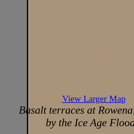
View Larger Map
Basalt terraces at Rowena
by the Ice Age Flood