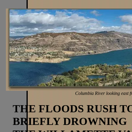
Columbia River looking east f
THE FLOODS RUSH T
BRIEFLY DROWNING